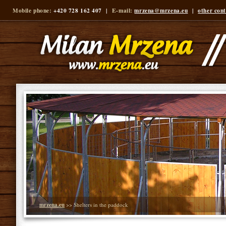
Mobile phone:
+420 728 162 407 |
E-mail:
mrzena@mrzena.eu
|
other cont
mrzena.eu
>> Shelters in the paddock