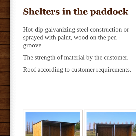
Hot-dip galvanizing steel construction or
sprayed with paint, wood on the pen -
groove.
The strength of material by the customer.
Roof according to customer requirements.