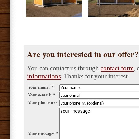
Are you interested in our offer
You can contact us through
contact form
,
informations
. Thanks for your interest.
Your name: *
Your e-mail: *
Your phone nr.:
Your message: *