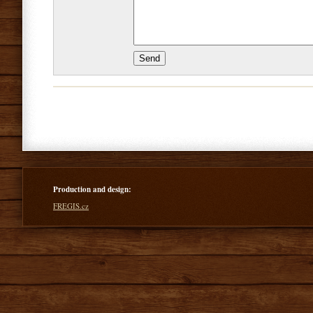
Production and design:
FREGIS.cz